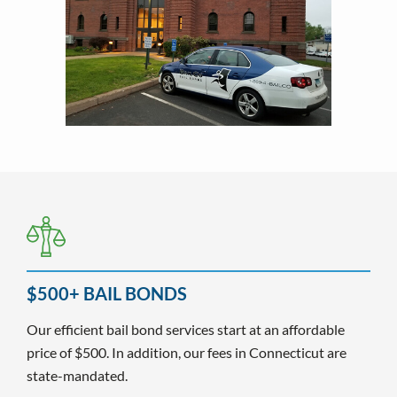
$500+ BAIL BONDS
Our efficient bail bond services start at an affordable
price of $500. In addition, our fees in Connecticut are
state-mandated.