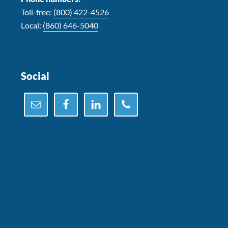
Toll-free:
(800) 422-4526
Local:
(860) 646-5040
Social