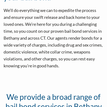
We’ll do everything we can to expedite the process
and ensure your swift release and back home to your
loved ones. We’re here for you during a challenging
time, so you count on our proven bail bond services in
Bethany and across CT. Our agents render bonds for a
wide variety of charges, including drug and sex crimes,
domestic violence, white collar crime, weapons
violations, and other charges, so you can rest easy
knowing you’re in good hands.
Our agents will assist by posting bail if you’ve been
detained for burglary.
We provide a broad range of
bail bond services in Bethany