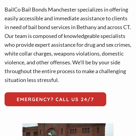
v
n
i
t
BailCo Bail Bonds Manchester specializes in offering
g
easily accessible and immediate assistance to clients
a
in need of bail bond services in Bethany and across CT.
t
Our team is composed of knowledgeable specialists
i
who provide expert assistance for drug and sex crimes,
o
white collar charges, weapons violations, domestic
n
violence, and other offenses. We’ll be by your side
throughout the entire process to make a challenging
situation less stressful.
EMERGENCY? CALL US 24/7