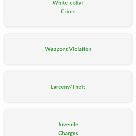
charges, our team will be there to help.
White-collar
Crime
Weapons Violation
Larceny/Theft
Juvenile
Charges