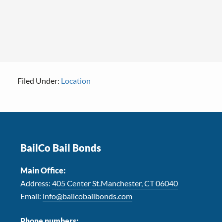
Filed Under:
Location
Footer
BailCo Bail Bonds
Main Office:
Address:
405 Center St.Manchester, CT 06040
Email:
info@bailcobailbonds.com
Phone numbers: