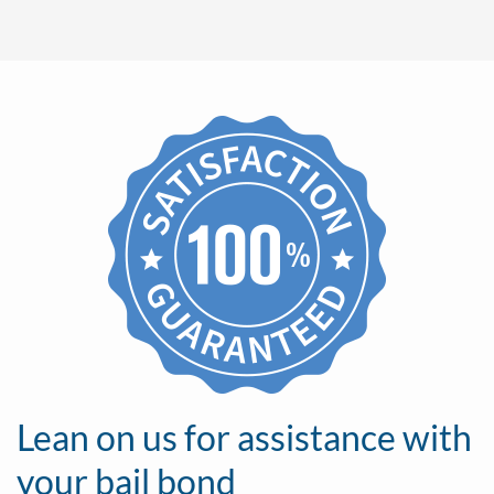
Lean on us for assistance with
your bail bond