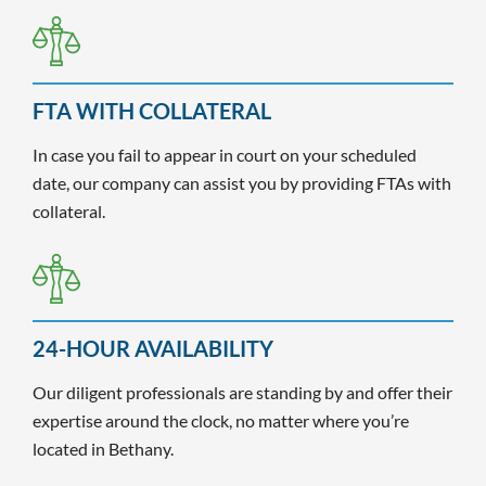
FTA WITH COLLATERAL
In case you fail to appear in court on your scheduled
date, our company can assist you by providing FTAs with
collateral.
24-HOUR AVAILABILITY
Our diligent professionals are standing by and offer their
expertise around the clock, no matter where you’re
located in Bethany.