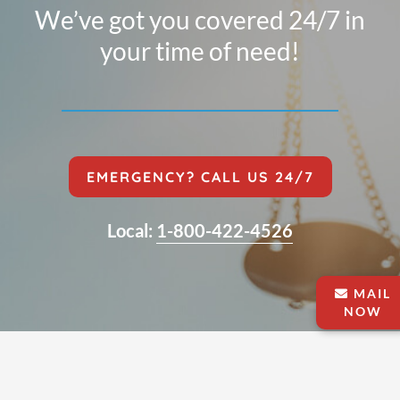
We’ve got you covered 24/7 in
your time of need!
EMERGENCY? CALL US 24/7
Local:
1-800-422-4526
MAIL
NOW