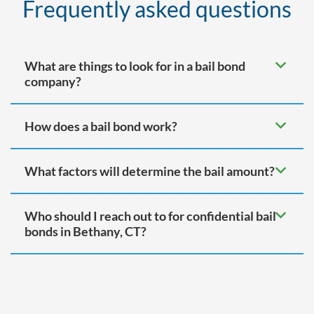
Frequently asked questions
What are things to look for in a bail bond
company?
How does a bail bond work?
What factors will determine the bail amount?
Who should I reach out to for confidential bail
bonds in Bethany, CT?