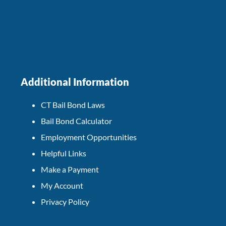
Additional Information
CT Bail Bond Laws
Bail Bond Calculator
Employment Opportunities
Helpful Links
Make a Payment
My Account
Privacy Policy