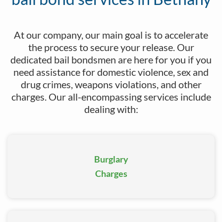
Our company offers discreet bail bond services if
At our company, our main goal is to accelerate
you’ve been arrested for sex crimes
the process to secure your release. Our
dedicated bail bondsmen are here for you if you
need assistance for domestic violence, sex and
drug crimes, weapons violations, and other
Count on our pros to facilitate the process for parole
charges. Our all-encompassing services include
and probation violation.
dealing with:
Burglary
Lean on us to secure your immediate release for
marijuana charges.
Charges