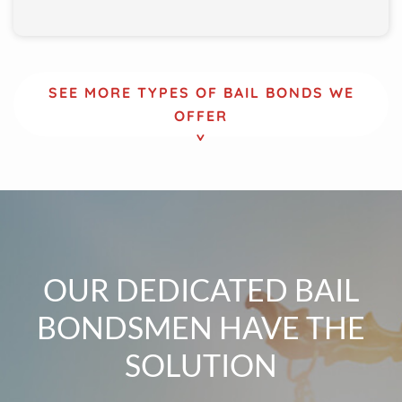
SEE MORE TYPES OF BAIL BONDS WE
OFFER
OUR DEDICATED BAIL
BONDSMEN HAVE THE
SOLUTION