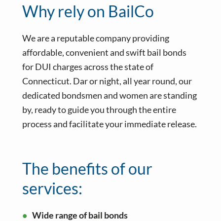
Why rely on BailCo
We are a reputable company providing
affordable, convenient and swift bail bonds
for DUI charges across the state of
Connecticut. Dar or night, all year round, our
dedicated bondsmen and women are standing
by, ready to guide you through the entire
process and facilitate your immediate release.
The benefits of our
services:
Wide range of bail bonds