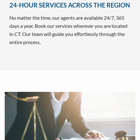
24-HOUR SERVICES ACROSS THE REGION
No matter the time, our agents are available 24/7, 365
days a year. Book our services wherever you are located
in CT. Our team will guide you effortlessly through the
entire process.