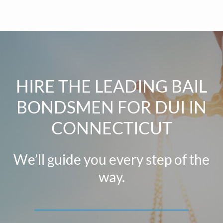
HIRE THE LEADING BAIL
BONDSMEN FOR DUI IN
CONNECTICUT
We’ll guide you every step of the
way.