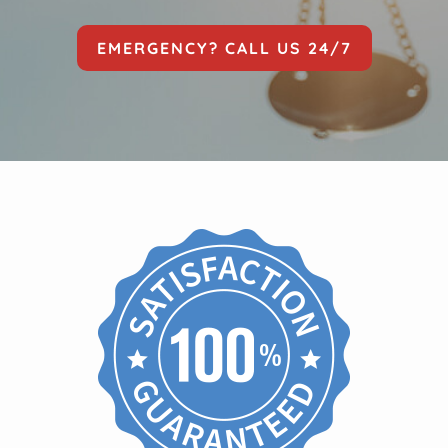
EMERGENCY? CALL US 24/7