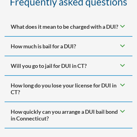
Frequently asked questions
What does it mean to be charged with a DUI?
How much is bail for a DUI?
Will you go to jail for DUI in CT?
How long do you lose your license for DUI in
CT?
How quickly can you arrange a DUI bail bond
in Connecticut?