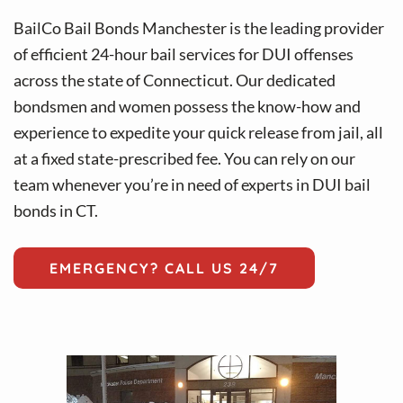
v
n
i
t
BailCo Bail Bonds Manchester is the leading provider
g
of efficient 24-hour bail services for DUI offenses
a
across the state of Connecticut. Our dedicated
t
bondsmen and women possess the know-how and
i
experience to expedite your quick release from jail, all
o
at a fixed state-prescribed fee. You can rely on our
n
team whenever you’re in need of experts in DUI bail
bonds in CT.
EMERGENCY? CALL US 24/7