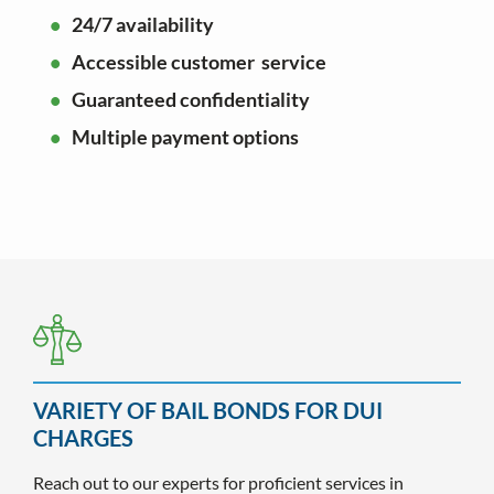
24/7 availability
Accessible customer service
Guaranteed confidentiality
Multiple payment options
VARIETY OF BAIL BONDS FOR DUI
CHARGES
Reach out to our experts for proficient services in