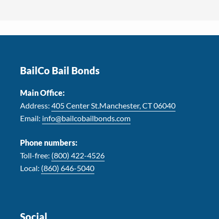
Footer
BailCo Bail Bonds
Main Office:
Address:
405 Center St.Manchester, CT 06040
Email:
info@bailcobailbonds.com
Phone numbers:
Toll-free:
(800) 422-4526
Local:
(860) 646-5040
Social