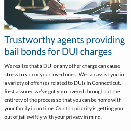
Trustworthy agents providing
bail bonds for DUI charges
We realize that a DUI or any other charge can cause
stress to you or your loved ones. We can assist you in
a variety of offenses related to DUIs in Connecticut.
Rest assured we’ve got you covered throughout the
entirety of the process so that you can be home with
your family in no time. Our top priority is getting you
out of jail swiftly with your privacy in mind.