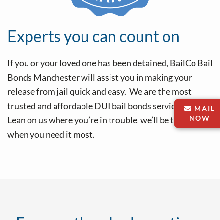
Experts you can count on
If you or your loved one has been detained, BailCo Bail
Bonds Manchester will assist you in making your
release from jail quick and easy. We are the most
trusted and affordable DUI bail bonds service in CT.
MAIL
NOW
Lean on us where you’re in trouble, we’ll be there
when you need it most.