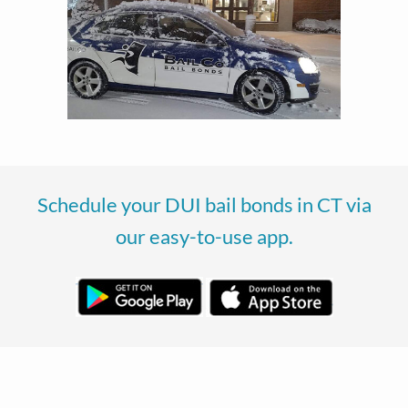
Schedule your DUI bail bonds in CT via
our easy-to-use app.