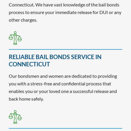
Connecticut. We have vast knowledge of the bail bonds
process to ensure your immediate release for DUI or any
other charges.
RELIABLE BAIL BONDS SERVICE IN
CONNECTICUT
Our bondsmen and women are dedicated to providing
you with a stress-free and confidential process that
enables you or your loved one a successful release and
back home safely.