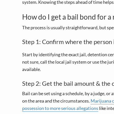
v
n
system. Knowing the steps ahead of time helps 
i
t
g
How do I get a bail bond for a
a
The process is usually straightforward, but s
t
i
Step 1: Confirm where the person i
o
n
Start by identifying the exact jail, detention cen
not sure, call the local jail system or use the ju
available.
Step 2: Get the bail amount & the c
Bail can be set using a schedule, by a judge, or
on the area and the circumstances.
Marijuana c
possession to more serious allegations
like int