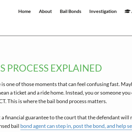
Home
About
Bail Bonds
Investigation
S PROCESS EXPLAINED
 is one of those moments that can feel confusing fast. Ma
n a ticket and a ride home. Instead, you or someone you car
n CT. This is where the bail bond process matters.
but a financial guarantee to the court that the defendant wil
ensed bail
bond agent can step in, post the bond, and help s