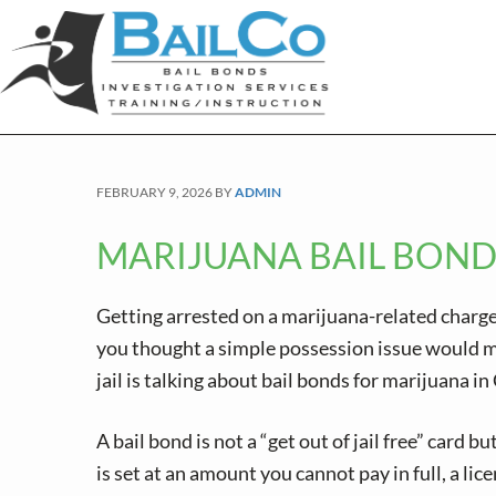
S
S
S
k
k
k
i
i
i
p
p
p
t
t
t
o
o
o
FEBRUARY 9, 2026
BY
ADMIN
p
m
f
r
a
o
MARIJUANA BAIL BOND
i
i
o
m
n
t
Getting arrested on a marijuana-related charge
a
c
e
you thought a simple possession issue would mea
r
o
r
jail is talking about bail bonds for marijuana i
y
n
n
t
A bail bond is not a “get out of jail free” card 
a
e
is set at an amount you cannot pay in full, a lic