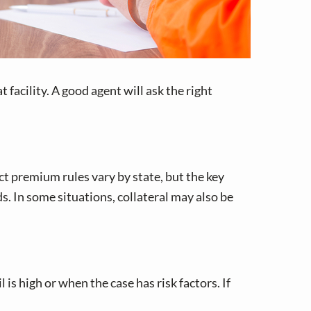
 facility. A good agent will ask the right
t premium rules vary by state, but the key
s. In some situations, collateral may also be
s high or when the case has risk factors. If