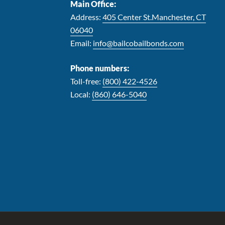
Main Office:
Address:
405 Center St.Manchester, CT
06040
Email:
info@bailcobailbonds.com
Phone numbers:
Toll-free:
(800) 422-4526
Local:
(860) 646-5040