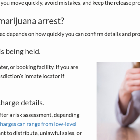
you move quickly, avoid mistakes, and keep the release pro
 marijuana arrest?
peed depends on how quickly you can confirm details and p
s being held.
ter, or booking facility. If you are
risdiction’s inmate locator if
harge details.
 after a risk assessment, depending
harges can range from low-level
ent to distribute, unlawful sales, or