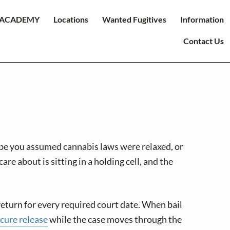
ACADEMY
Locations
Wanted Fugitives
Information
Contact Us
ybe you assumed cannabis laws were relaxed, or
e about is sitting in a holding cell, and the
l return for every required court date. When bail
ecure release
while the case moves through the