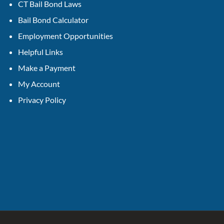
CT Bail Bond Laws
Bail Bond Calculator
Employment Opportunities
Helpful Links
Make a Payment
My Account
Privacy Policy