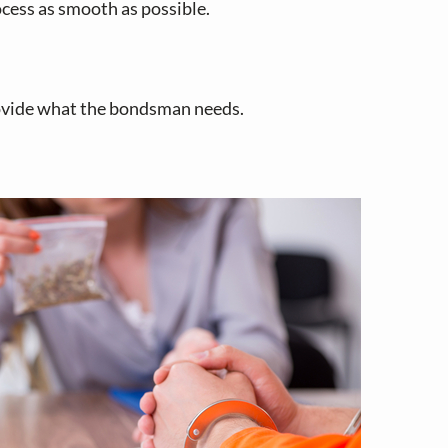
cess as smooth as possible.
rovide what the bondsman needs.