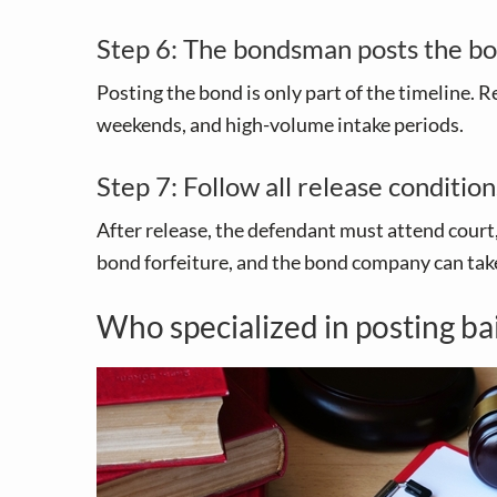
Step 6: The bondsman posts the bo
Posting the bond is only part of the timeline. R
weekends, and high-volume intake periods.
Step 7: Follow all release condition
After release, the defendant must attend court,
bond forfeiture, and the bond company can take
Who specialized in posting ba