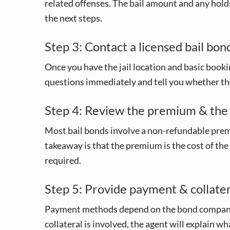
related offenses. The bail amount and any holds
the next steps.
Step 3: Contact a licensed bail bon
Once you have the jail location and basic bookin
questions immediately and tell you whether the
Step 4: Review the premium & the
Most bail bonds involve a non-refundable premi
takeaway is that the premium is the cost of the
required.
Step 5: Provide payment & collatera
Payment methods depend on the bond company and 
collateral is involved, the agent will explain 