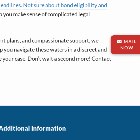
deadlines
.
Not sure about bond eligibility and
p you make sense of complicated legal
ent plans, and compassionate support, we
MAIL
NOW
lp you navigate these waters in a discreet and
e your case. Don’t wait a second more! Contact
Additional Information