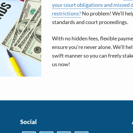
your court obligations and missed 
restrictions?
No problem! We’ll hel
standards and court proceedings.
With no hidden fees, flexible paym
ensure you’re never alone. We’ll he
swift manner so you can freely stak
us now!
Social