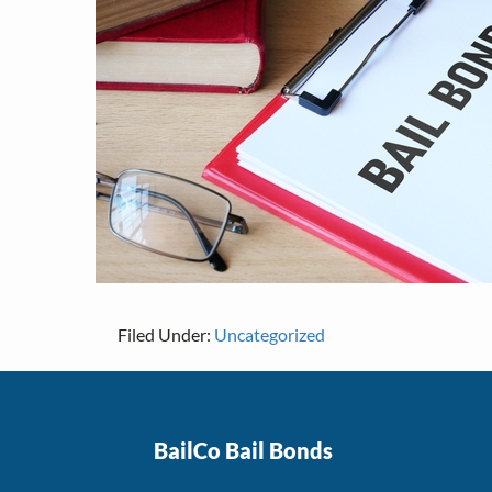
Filed Under:
Uncategorized
Footer
BailCo Bail Bonds