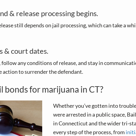
nd & release processing begins.
elease still depends on jail processing, which can take a whi
s & court dates.
 follow any conditions of release, and stay in communicati
 action to surrender the defendant.
il bonds for marijuana in CT?
Whether you’ve gotten into troubl
were arrested in a public space, Ba
in Connecticut and the wider tri-st
every step of the process, from
init