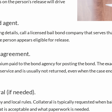
 on the person’s release will drive
d agent.
g details, call a licensed bail bond company that serves that
 person appears eligible for release.
 agreement.
um paid to the bond agency for posting the bond. The exac
 service and is usually not returned, even when the case end
l (if needed).
local rules. Collateral is typically requested when bail i
what is acceptable and what paperwork is needed.