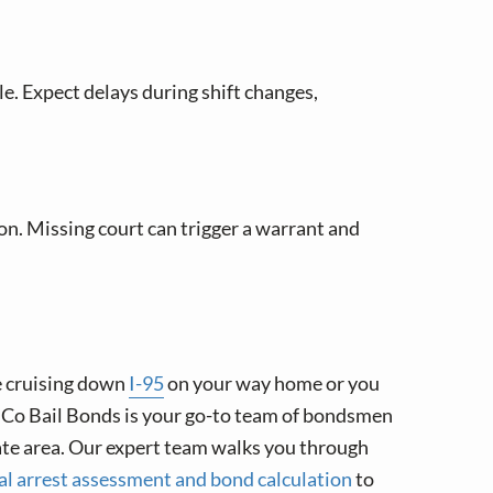
le. Expect delays during shift changes,
on. Missing court can trigger a warrant and
e cruising down
I-95
on your way home or you
ilCo Bail Bonds is your go-to team of bondsmen
ate area. Our expert team walks you through
ial arrest assessment and bond calculation
to