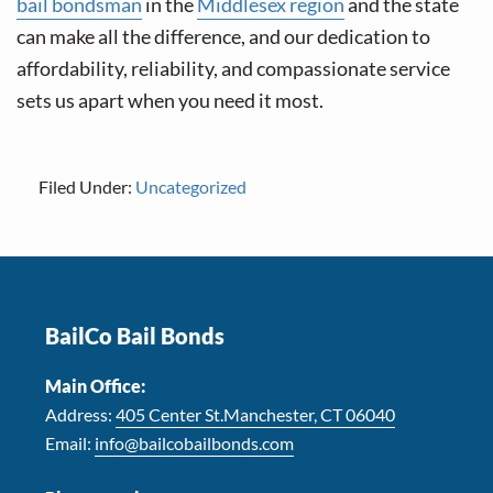
bail bondsman
in the
Middlesex region
and the state
can make all the difference, and our dedication to
affordability, reliability, and compassionate service
sets us apart when you need it most.
Filed Under:
Uncategorized
Footer
BailCo Bail Bonds
Main Office:
Address:
405 Center St.Manchester, CT 06040
Email:
info@bailcobailbonds.com