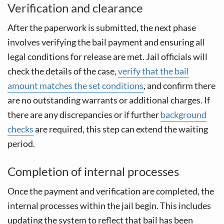
Verification and clearance
After the paperwork is submitted, the next phase
involves verifying the bail payment and ensuring all
legal conditions for release are met. Jail officials will
check the details of the case,
verify that the bail
amount matches the set conditions
, and confirm there
are no outstanding warrants or additional charges. If
there are any discrepancies or if further
background
checks
are required, this step can extend the waiting
period.
Completion of internal processes
Once the payment and verification are completed, the
internal processes within the jail begin. This includes
updating the system to reflect that bail has been