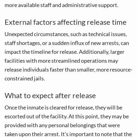
more available staff and administrative support.
External factors affecting release time
Unexpected circumstances, such as technical issues,
staff shortages, or a sudden influx of new arrests, can
impact the timeline for release. Additionally, larger
facilities with more streamlined operations may
release individuals faster than smaller, more resource-
constrained jails.
What to expect after release
Once the inmate is cleared for release, they will be
escorted out of the facility. At this point, they may be
provided with any personal belongings that were
taken upon their arrest. It’s important to note that the