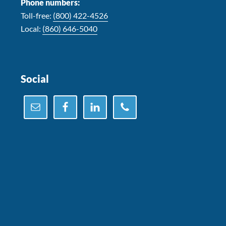
Phone numbers:
Toll-free:
(800) 422-4526
Local:
(860) 646-5040
Social