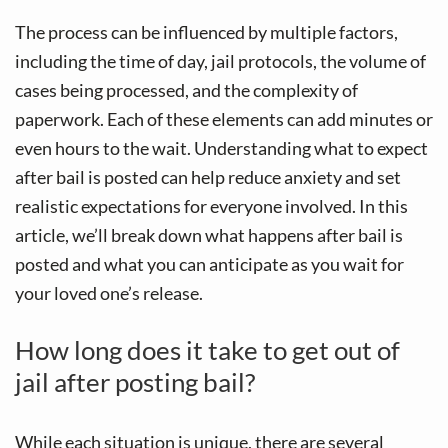
The process can be influenced by multiple factors,
including the time of day, jail protocols, the volume of
cases being processed, and the complexity of
paperwork. Each of these elements can add minutes or
even hours to the wait. Understanding what to expect
after bail is posted can help reduce anxiety and set
realistic expectations for everyone involved. In this
article, we’ll break down what happens after bail is
posted and what you can anticipate as you wait for
your loved one’s release.
How long does it take to get out of
jail after posting bail?
While each situation is unique, there are several