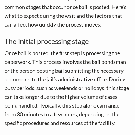
common stages that occur once bail is posted. Here’s
what to expect during the wait and the factors that
can affect how quickly the process moves:
The initial processing stage
Once bail is posted, the first step is processing the
paperwork. This process involves the bail bondsman
or the person posting bail submitting the necessary
documents to the jail’s administrative office. During
busy periods, such as weekends or holidays, this stage
can take longer due to the higher volume of cases
being handled. Typically, this step alone can range
from 30 minutes to a few hours, depending on the
specific procedures and resources at the facility.