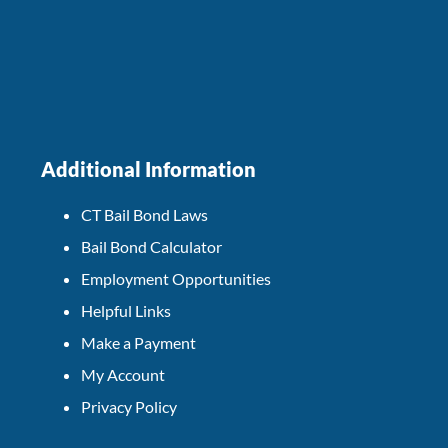
Additional Information
CT Bail Bond Laws
Bail Bond Calculator
Employment Opportunities
Helpful Links
Make a Payment
My Account
Privacy Policy