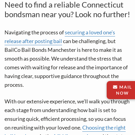
Need to find a reliable Connecticut
bondsman near you? Look no further!
Navigating the process of
securing a loved one’s
release after posting bail
can be challenging, but
BailCo Bail Bonds Manchester is here to make it as
smooth as possible. We understand the stress that
comes with waiting for release and the importance of
having clear, supportive guidance throughout the
process.
MAIL
NOW
With our extensive experience, we’ll walk you through
each stage from understanding how bail is set to
ensuring quick, efficient processing, so you can focus
on reuniting with your loved one.
Choosing the right