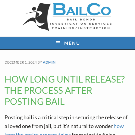
S
S
S
k
k
k
i
i
i
p
p
p
t
t
t
MENU
o
o
o
p
m
f
DECEMBER 1, 2024
BY
ADMIN
r
a
o
i
i
o
HOW LONG UNTIL RELEASE?
m
n
t
THE PROCESS AFTER
a
c
e
POSTING BAIL
r
o
r
y
n
Posting bail is a critical step in securing the release of
n
t
a loved one from jail, but it’s natural to wonder
how
a
e
long the entire process takes
from start to finish.