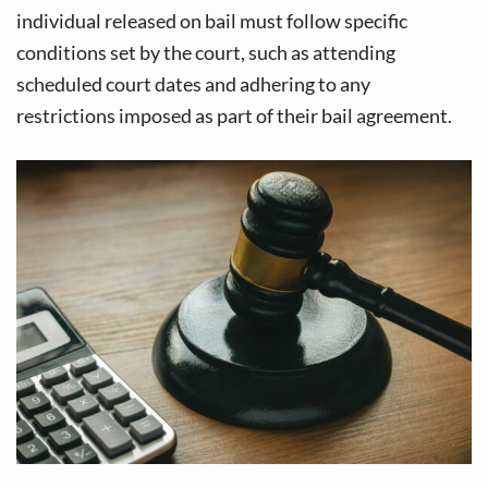
individual released on bail must follow specific
conditions set by the court, such as attending
scheduled court dates and adhering to any
restrictions imposed as part of their bail agreement.