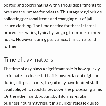
posted and coordinating with various departments to
prepare the inmate for release. This stage may include
collecting personal items and changing out of jail-
issued clothing. The time needed for these internal
procedures varies, typically ranging from one to three
hours. However, during peak times, this can extend
further.
Time of day matters
The time of day plays a significant role in how quickly
an inmate is released. If bail is posted late at night or
during off-peak hours, the jail may have limited staff
available, which could slow down the processing time.
On the other hand, posting bail during regular
business hours may result in a quicker release due to