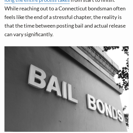
v
n
While reaching out to a Connecticut bondsman often
i
t
feels like the end of a stressful chapter, the reality is
g
that the time between posting bail and actual release
a
can vary significantly.
t
i
o
n