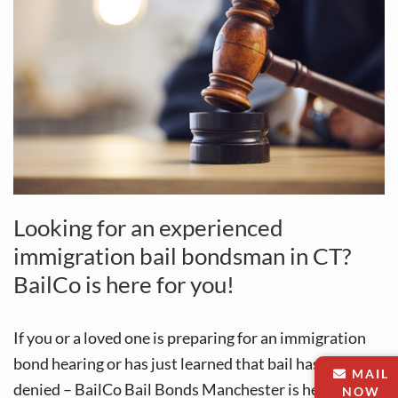
Looking for an experienced
immigration bail bondsman in CT?
BailCo is here for you!
If you or a loved one is preparing for an immigration
bond hearing or has just learned that bail has been
MAIL
denied – BailCo Bail Bonds Manchester is here to
NOW