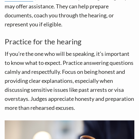
may offer assistance. They can help prepare
documents, coach you through the hearing, or
represent you if eligible.
Practice for the hearing
If you’re the one who will be speaking, it’s important
to know what to expect. Practice answering questions
calmly and respectfully. Focus on being honest and
providing clear explanations, especially when
discussing sensitive issues like past arrests or visa
overstays. Judges appreciate honesty and preparation
more than rehearsed excuses.