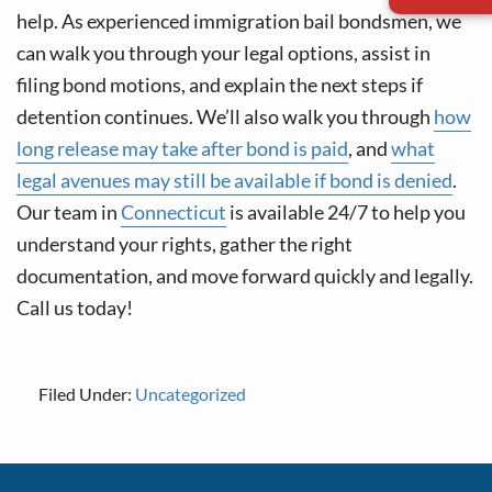
help. As experienced immigration bail bondsmen, we
can walk you through your legal options, assist in
filing bond motions, and explain the next steps if
detention continues. We’ll also walk you through
how
long release may take after bond is paid
, and
what
legal avenues may still be available if bond is denied
.
Our team in
Connecticut
is available 24/7 to help you
understand your rights, gather the right
documentation, and move forward quickly and legally.
Call us today!
Filed Under:
Uncategorized
Footer