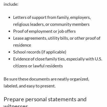
include:
Letters of support from family, employers,
religious leaders, or community members
Proof of employment or job offers
Lease agreements, utility bills, or other proof of
residence
School records (if applicable)
Evidence of close family ties, especially with U.S.
citizens or lawful residents
Be sure these documents are neatly organized,
labeled, and easy to present.
Prepare personal statements and
witnesses