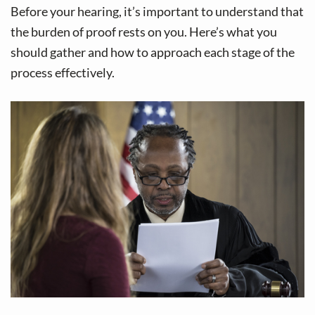
Before your hearing, it’s important to understand that
the burden of proof rests on you. Here’s what you
should gather and how to approach each stage of the
process effectively.