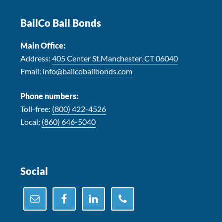
BailCo Bail Bonds
Main Office:
Address:
405 Center St.Manchester, CT 06040
Email:
info@bailcobailbonds.com
Phone numbers:
Toll-free:
(800) 422-4526
Local:
(860) 646-5040
Social