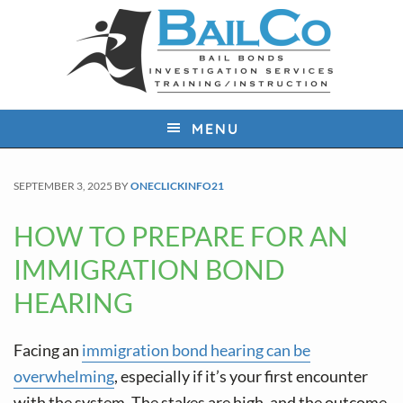
S
S
S
k
k
k
i
i
i
p
p
p
t
t
t
MENU
o
o
o
p
m
f
SEPTEMBER 3, 2025
BY
ONECLICKINFO21
r
a
o
i
i
o
HOW TO PREPARE FOR AN
m
n
t
IMMIGRATION BOND
a
c
e
HEARING
r
o
r
y
n
Facing an
immigration bond hearing can be
n
t
overwhelming
, especially if it’s your first encounter
a
e
with the system. The stakes are high, and the outcome