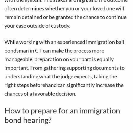
v
n
often determines whether you or your loved one will
i
t
remain detained or be granted the chance to continue
g
your case outside of custody.
a
t
While working with an experienced immigration bail
i
bondsman in CT can make the process more
o
manageable, preparation on your part is equally
n
important. From gathering supporting documents to
understanding what the judge expects, taking the
right steps beforehand can significantly increase the
chances of a favorable decision.
How to prepare for an immigration
bond hearing?