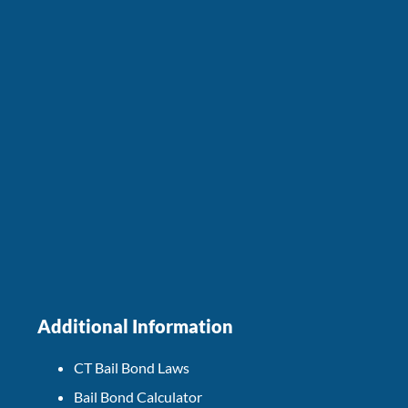
Additional Information
CT Bail Bond Laws
Bail Bond Calculator