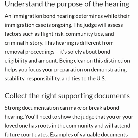
Understand the purpose of the hearing
An immigration bond hearing determines while their
immigration case is ongoing. The judge will assess
factors such as flight risk, community ties, and
criminal history. This hearing is different from
removal proceedings – it’s solely about bond
eligibility and amount. Being clear on this distinction
helps you focus your preparation on demonstrating
stability, responsibility, and ties to the U.S.
Collect the right supporting documents
Strong documentation can make or break a bond
hearing. You’ll need to show the judge that you or your
loved one has roots in the community and will attend
future court dates. Examples of valuable documents