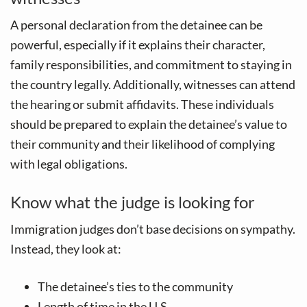
A personal declaration from the detainee can be
powerful, especially if it explains their character,
family responsibilities, and commitment to staying in
the country legally. Additionally, witnesses can attend
the hearing or submit affidavits. These individuals
should be prepared to explain the detainee’s value to
their community and their likelihood of complying
with legal obligations.
Know what the judge is looking for
Immigration judges don’t base decisions on sympathy.
Instead, they look at:
The detainee’s ties to the community
Length of time in the U.S.