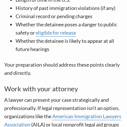
History of past immigration violations (if any)
Criminal record or pending charges
Whether the detainee poses a danger to public
safety or
eligible for release
Whether the detainee is likely to appear at all
future hearings
Your preparation should address these points clearly
and directly.
Work with your attorney
A lawyer can present your case strategically and
professionally. If legal representation isn’t an option,
organizations like the
American Immigration Lawyers
Association
(AILA) or local nonprofit legal aid groups