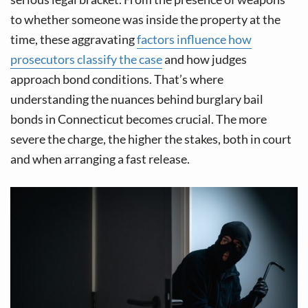
v
n
to whether someone was inside the property at the
i
t
time, these aggravating
factors influence how
g
prosecutors classify the case
and how judges
a
approach bond conditions. That’s where
t
understanding the nuances behind burglary bail
i
bonds in Connecticut becomes crucial. The more
o
severe the charge, the higher the stakes, both in court
n
and when arranging a fast release.