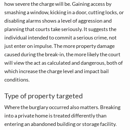
how severe the charge will be. Gaining access by
smashing a window, kicking in a door, cutting locks, or
disabling alarms shows a level of aggression and
planning that courts take seriously. It suggests the
individual intended to commit a serious crime, not
just enter on impulse. The more property damage
caused during the break-in, the more likely the court
will view the act as calculated and dangerous, both of
which increase the charge level and impact bail
conditions.
Type of property targeted
Where the burglary occurred also matters. Breaking
into a private home is treated differently than
entering an abandoned building or storage facility.