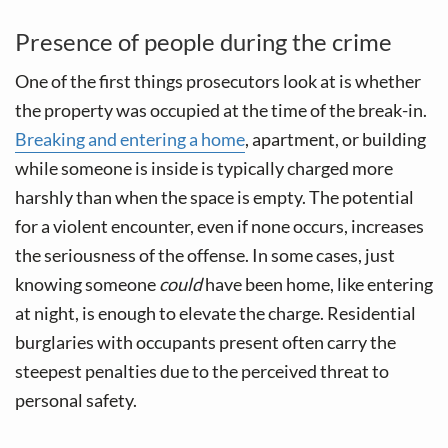
Presence of people during the crime
One of the first things prosecutors look at is whether
the property was occupied at the time of the break-in.
Breaking and entering a home
, apartment, or building
while someone is inside is typically charged more
harshly than when the space is empty. The potential
for a violent encounter, even if none occurs, increases
the seriousness of the offense. In some cases, just
knowing someone
could
have been home, like entering
at night, is enough to elevate the charge. Residential
burglaries with occupants present often carry the
steepest penalties due to the perceived threat to
personal safety.