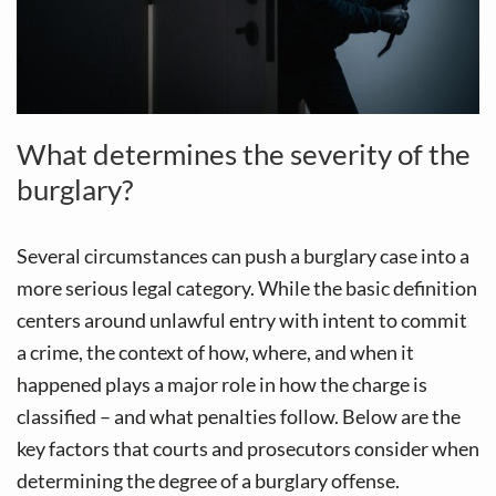
What determines the severity of the
burglary?
Several circumstances can push a burglary case into a
more serious legal category. While the basic definition
centers around unlawful entry with intent to commit
a crime, the context of how, where, and when it
happened plays a major role in how the charge is
classified – and what penalties follow. Below are the
key factors that courts and prosecutors consider when
determining the degree of a burglary offense.