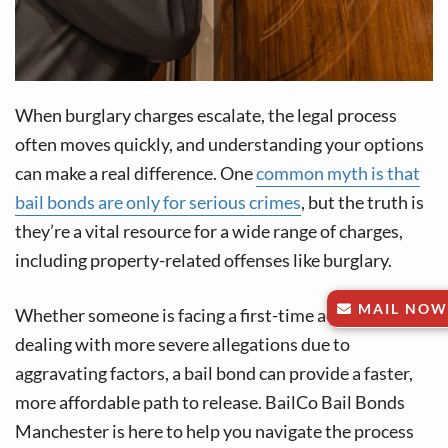
When burglary charges escalate, the legal process
often moves quickly, and understanding your options
can make a real difference. One
common myth is that
bail bonds are only for serious crimes
, but the truth is
they’re a vital resource for a wide range of charges,
including property-related offenses like burglary.
MAIL NOW
Whether someone is facing a first-time accusation or
dealing with more severe allegations due to
aggravating factors, a bail bond can provide a faster,
more affordable path to release. BailCo Bail Bonds
Manchester is here to help you navigate the process