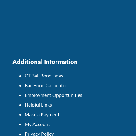
Additional Information
CT Bail Bond Laws
Bail Bond Calculator
Employment Opportunities
Helpful Links
Make a Payment
My Account
Privacy Policy