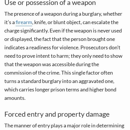
Use or possession of a weapon
The presence of a weapon during a burglary, whether
it’s a
firearm
, knife, or blunt object, can escalate the
charge significantly. Even if the weapon is never used
or displayed, the fact that the person brought one
indicates a readiness for violence. Prosecutors don’t
need to prove intent to harm; they only need to show
that the weapon was accessible during the
commission of the crime. This single factor often
turns a standard burglary into an aggravated one,
which carries longer prison terms and higher bond
amounts.
Forced entry and property damage
The manner of entry plays a major role in determining