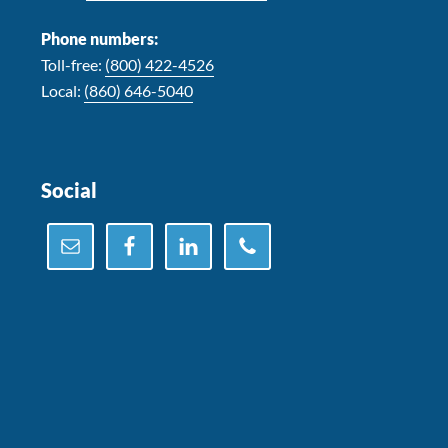
Phone numbers:
Toll-free:
(800) 422-4526
Local:
(860) 646-5040
Social