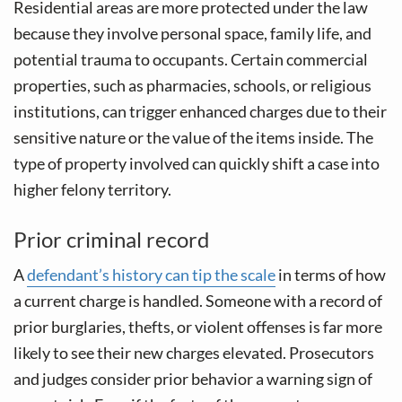
Residential areas are more protected under the law
because they involve personal space, family life, and
potential trauma to occupants. Certain commercial
properties, such as pharmacies, schools, or religious
institutions, can trigger enhanced charges due to their
sensitive nature or the value of the items inside. The
type of property involved can quickly shift a case into
higher felony territory.
Prior criminal record
A
defendant’s history can tip the scale
in terms of how
a current charge is handled. Someone with a record of
prior burglaries, thefts, or violent offenses is far more
likely to see their new charges elevated. Prosecutors
and judges consider prior behavior a warning sign of