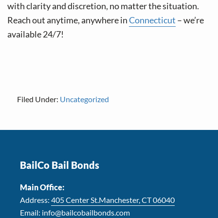
with clarity and discretion, no matter the situation.
Reach out anytime, anywhere in
Connecticut
– we’re
available 24/7!
Filed Under:
Uncategorized
Footer
BailCo Bail Bonds
Main Office:
Address:
405 Center St.Manchester, CT 06040
Email:
info@bailcobailbonds.com