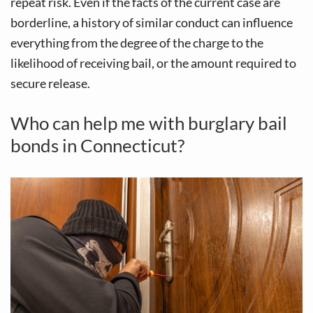
repeat risk. Even if the facts of the current case are
borderline, a history of similar conduct can influence
everything from the degree of the charge to the
likelihood of receiving bail, or the amount required to
secure release.
Who can help me with burglary bail
bonds in Connecticut?