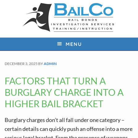
S
S
S
k
k
k
i
i
i
p
p
p
t
t
t
MENU
o
o
o
p
m
f
DECEMBER 3, 2025
BY
ADMIN
r
a
o
i
i
o
FACTORS THAT TURN A
m
n
t
BURGLARY CHARGE INTO A
a
c
e
HIGHER BAIL BRACKET
r
o
r
y
n
Burglary charges don’t all fall under one category –
n
t
certain details can quickly push an offense into a more
a
e
serious legal bracket. From the presence of weapons