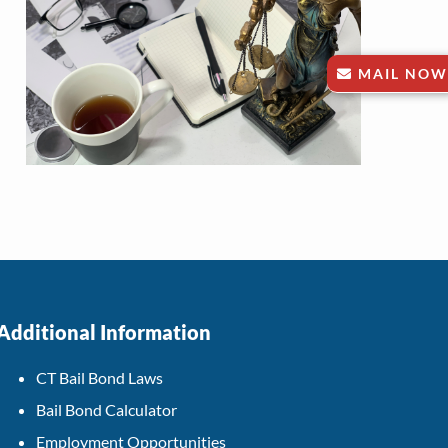
MAIL NOW
Additional Information
CT Bail Bond Laws
Bail Bond Calculator
Employment Opportunities