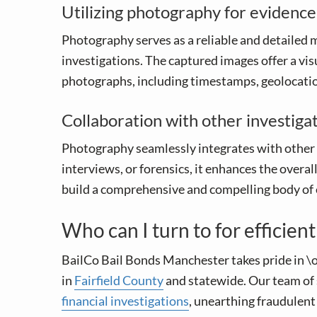
Utilizing photography for evidenc
Photography serves as a reliable and detailed m
investigations. The captured images offer a vis
photographs, including timestamps, geolocation
Collaboration with other investiga
Photography seamlessly integrates with other 
interviews, or forensics, it enhances the overa
build a comprehensive and compelling body of ev
Who can I turn to for efficien
BailCo Bail Bonds Manchester takes pride in \o
in
Fairfield County
and statewide. Our team of 
financial investigations
, unearthing fraudulent 