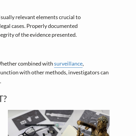
sually relevant elements crucial to
n legal cases. Properly documented
egrity of the evidence presented.
. Whether combined with
surveillance
,
onjunction with other methods, investigators can
.
T?