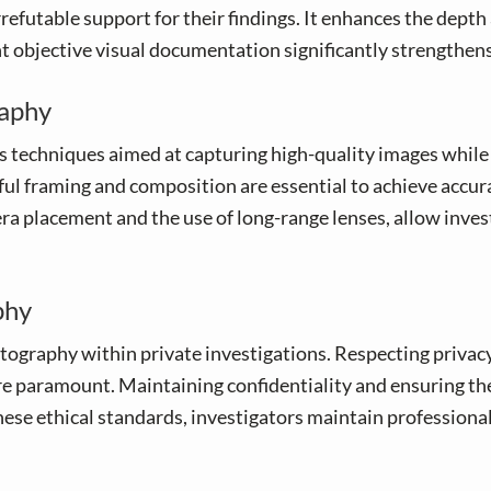
rrefutable support for their findings. It enhances the depth
ent objective visual documentation significantly strengthen
raphy
techniques aimed at capturing high-quality images while
llful framing and composition are essential to achieve acc
a placement and the use of long-range lenses, allow inves
phy
hotography within private investigations. Respecting priva
e paramount. Maintaining confidentiality and ensuring the 
hese ethical standards, investigators maintain professional