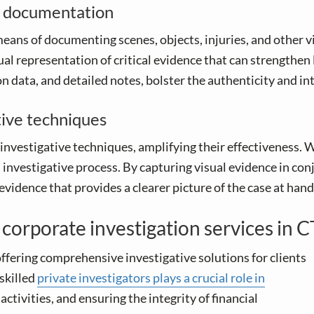
e documentation
eans of documenting scenes, objects, injuries, and other vi
ual representation of critical evidence that can strengthe
 data, and detailed notes, bolster the authenticity and int
tive techniques
investigative techniques, amplifying their effectiveness
ll investigative process. By capturing visual evidence in c
idence that provides a clearer picture of the case at hand
t corporate investigation services in C
ffering comprehensive investigative solutions for clients
skilled
private investigators plays a crucial role in
activities, and ensuring the integrity of financial