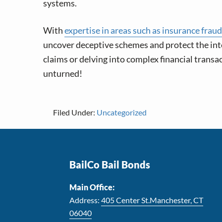
systems.
With
expertise in areas such as insurance fraud
uncover deceptive schemes and protect the inter
claims or delving into complex financial transa
unturned!
Filed Under:
Uncategorized
Footer
BailCo Bail Bonds
Main Office:
Address:
405 Center St.Manchester, CT
06040