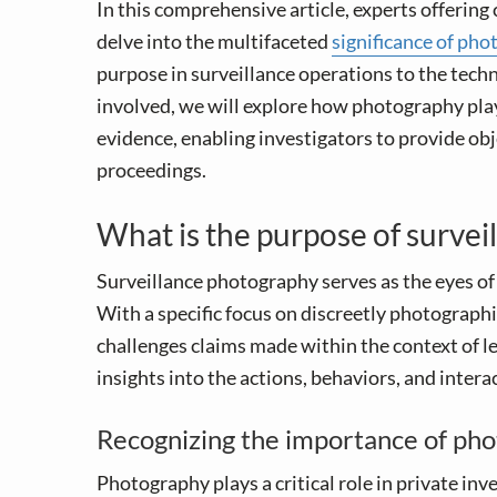
v
n
In this comprehensive article, experts offering 
i
t
delve into the multifaceted
significance of pho
g
purpose in surveillance operations to the tec
a
involved, we will explore how photography plays
t
evidence, enabling investigators to provide obj
i
proceedings.
o
n
What is the purpose of surve
Surveillance photography serves as the eyes o
With a specific focus on discreetly photographin
challenges claims made within the context of le
insights into the actions, behaviors, and intera
Recognizing the importance of phot
Photography plays a critical role in private in