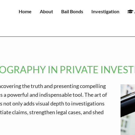
Home
About
Bail Bonds
Investigation
OGRAPHY IN PRIVATE INVES
uncovering the truth and presenting compelling
 a powerful and indispensable tool. The art of
 not only adds visual depth to investigations
tiate claims, strengthen legal cases, and shed