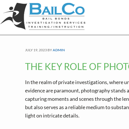
S
S
S
k
k
k
i
i
i
p
p
p
t
t
t
o
o
o
JULY 19, 2023
BY
ADMIN
p
m
f
r
a
o
THE KEY ROLE OF PHOT
i
i
o
m
n
t
In the realm of private investigations, where 
a
c
e
evidence are paramount, photography stands as
r
o
r
capturing moments and scenes through the lens
y
n
but also serves as a reliable medium to substan
n
t
light on intricate details.
a
e