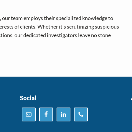
, our team employs their specialized knowledge to
ests of clients. Whether it’s scrutinizing suspicious
ctions, our dedicated investigators leave no stone
Social