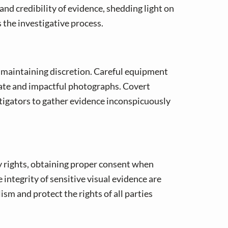
 and credibility of evidence, shedding light on
s the investigative process.
 maintaining discretion. Careful equipment
urate and impactful photographs. Covert
tigators to gather evidence inconspicuously
cy rights, obtaining proper consent when
integrity of sensitive visual evidence are
ism and protect the rights of all parties