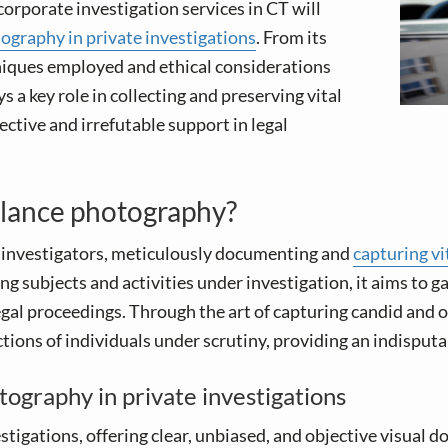
corporate investigation services in CT will
tography in private investigations
. From its
hniques employed and ethical considerations
 a key role in collecting and preserving vital
ective and irrefutable support in legal
illance photography?
f investigators, meticulously documenting and
capturing vi
g subjects and activities under investigation, it aims to g
gal proceedings. Through the art of capturing candid and o
ctions of individuals under scrutiny, providing an indisputa
ography in private investigations
vestigations, offering clear, unbiased, and objective visua