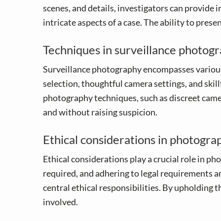
scenes, and details, investigators can provide i
intricate aspects of a case. The ability to pres
Techniques in surveillance photog
Surveillance photography encompasses various 
selection, thoughtful camera settings, and ski
photography techniques, such as discreet camer
and without raising suspicion.
Ethical considerations in photogra
Ethical considerations play a crucial role in p
required, and adhering to legal requirements ar
central ethical responsibilities. By upholding t
involved.