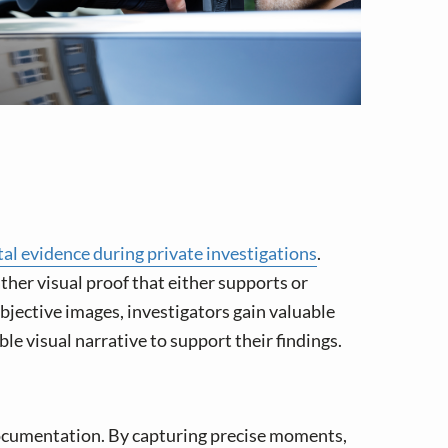
tal evidence during private investigations
.
ather visual proof that either supports or
bjective images, investigators gain valuable
ble visual narrative to support their findings.
l documentation. By capturing precise moments,