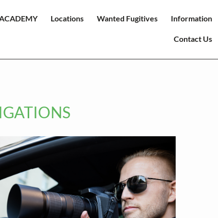
ACADEMY
Locations
Wanted Fugitives
Information
Contact Us
TIGATIONS