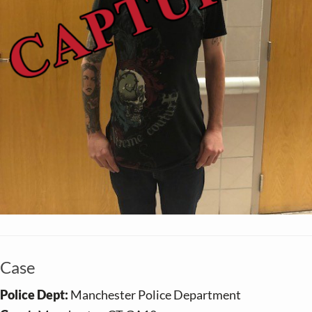
Case
Police Dept:
Manchester Police Department