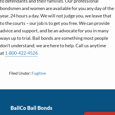
to defendants and their families. Our professional
bondsmen and women are available for you any day of the
year, 24 hours a day. We will not judge you, we leave that
to the courts – our job is to get you free. We can provide
advice and support, and be an advocate for you in many
ways up to trial. Bail bonds are something most people
don’t understand; we are here to help. Call us anytime
at
1-800-422-4526
Filed Under:
Fugitive
Footer
BailCo Bail Bonds