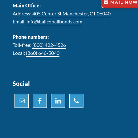
MAIL NOW
Main Office:
Address:
405 Center St.Manchester, CT 06040
Email:
info@bailcobailbonds.com
Phone numbers:
Toll-free:
(800) 422-4526
Local:
(860) 646-5040
Social