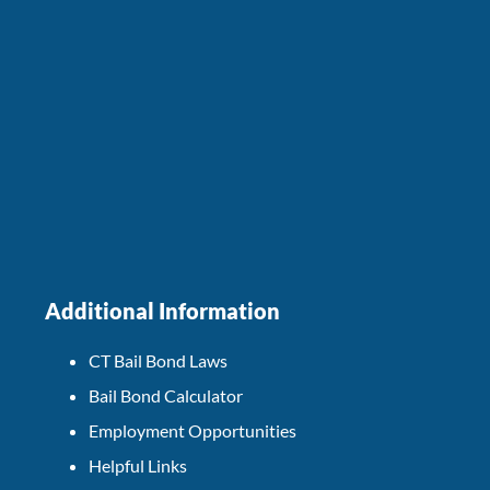
Additional Information
CT Bail Bond Laws
Bail Bond Calculator
Employment Opportunities
Helpful Links