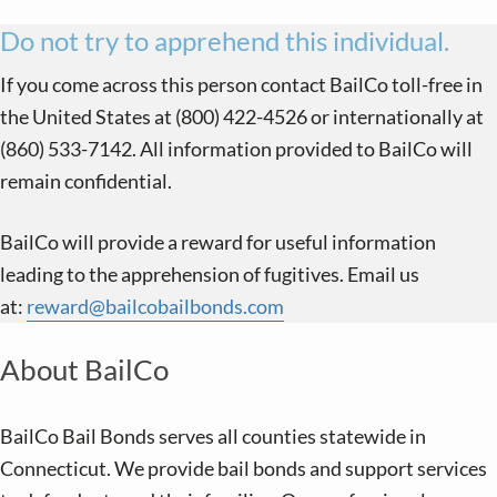
Do not try to apprehend this individual.
If you come across this person contact BailCo toll-free in
the United States at (800) 422-4526 or internationally at
(860) 533-7142. All information provided to BailCo will
remain confidential.
BailCo will provide a reward for useful information
leading to the apprehension of fugitives. Email us
at:
reward@bailcobailbonds.com
About BailCo
BailCo Bail Bonds serves all counties statewide in
Connecticut. We provide bail bonds and support services