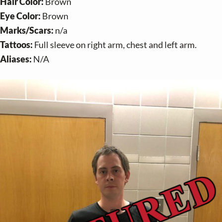
v
n
Hair Color:
Brown
i
t
Eye Color:
Brown
g
Marks/Scars:
n/a
a
Tattoos:
Full sleeve on right arm, chest and left arm.
t
Aliases:
N/A
i
o
n