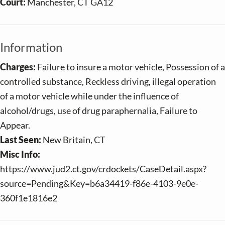
Court:
Manchester, CT GA12
Information
Charges:
Failure to insure a motor vehicle, Possession of a
controlled substance, Reckless driving, illegal operation
of a motor vehicle while under the influence of
alcohol/drugs, use of drug paraphernalia, Failure to
Appear.
Last Seen:
New Britain, CT
Misc Info:
https://www.jud2.ct.gov/crdockets/CaseDetail.aspx?
source=Pending&Key=b6a34419-f86e-4103-9e0e-
360f1e1816e2