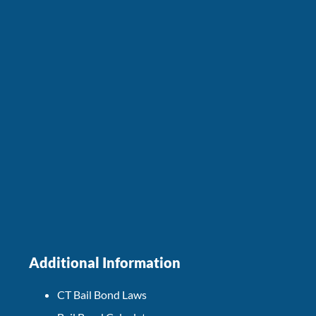
Additional Information
CT Bail Bond Laws