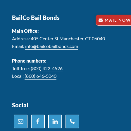
Footer
BailCo Bail Bonds
MAIL NOW
Main Office:
Address:
405 Center St.Manchester, CT 06040
Email:
info@bailcobailbonds.com
Phone numbers:
Toll-free:
(800) 422-4526
Local:
(860) 646-5040
Social