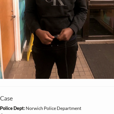
Case
Police Dept:
Norwich Police Department