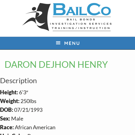
S
S
S
k
k
k
i
i
i
p
p
p
t
t
t
MENU
o
o
o
p
m
f
DARON DEJHON HENRY
r
a
o
i
i
o
Description
m
n
t
a
c
e
Height:
6’3″
r
o
r
Weight:
250lbs
y
n
DOB:
07/21/1993
n
t
Sex:
Male
a
e
Race:
African American