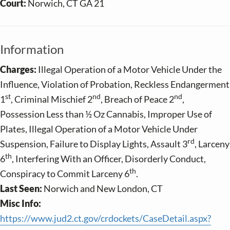
Court:
Norwich, CT GA 21
Information
Charges:
Illegal Operation of a Motor Vehicle Under the
Influence, Violation of Probation, Reckless Endangerment
st
nd
nd
1
, Criminal Mischief 2
, Breach of Peace 2
,
Possession Less than ½ Oz Cannabis, Improper Use of
Plates, Illegal Operation of a Motor Vehicle Under
rd
Suspension, Failure to Display Lights, Assault 3
, Larceny
th
6
, Interfering With an Officer, Disorderly Conduct,
th
Conspiracy to Commit Larceny 6
.
Last Seen:
Norwich and New London, CT
Misc Info:
https://www.jud2.ct.gov/crdockets/CaseDetail.aspx?