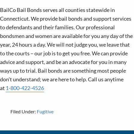
BailCo Bail Bonds serves all counties statewide in
Connecticut. We provide bail bonds and support services
to defendants and their families. Our professional
bondsmen and women are available for you any day of the
year, 24 hours a day. We will not judge you, we leave that
to the courts – our job is to get you free. We can provide
advice and support, and be an advocate for you in many
ways up to trial. Bail bonds are something most people
don’t understand; we are here to help. Call us anytime
at
1-800-422-4526
Filed Under:
Fugitive