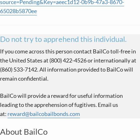
source=Pending&Key=aeec1d12-0b9b-47a3-8670-
65028b5870ee
Do not try to apprehend this individual.
If you come across this person contact BailCo toll-free in
the United States at (800) 422-4526 or internationally at
(860) 533-7142. All information provided to BailCo will
remain confidential.
BailCo will provide a reward for useful information
leading to the apprehension of fugitives. Email us
at:
reward@bailcobailbonds.com
About BailCo