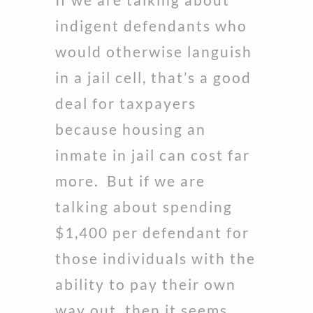
indigent defendants who
would otherwise languish
in a jail cell, that’s a good
deal for taxpayers
because housing an
inmate in jail can cost far
more. But if we are
talking about spending
$1,400 per defendant for
those individuals with the
ability to pay their own
way out, then it seems