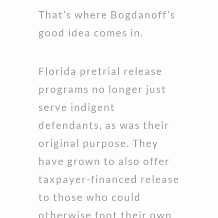
That’s where Bogdanoff’s
good idea comes in.
Florida pretrial release
programs no longer just
serve indigent
defendants, as was their
original purpose. They
have grown to also offer
taxpayer-financed release
to those who could
otherwise foot their own