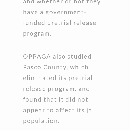
and whether or not they
have a government-
funded pretrial release
program.
OPPAGA also studied
Pasco County, which
eliminated its pretrial
release program, and
found that it did not
appear to affect its jail
population.