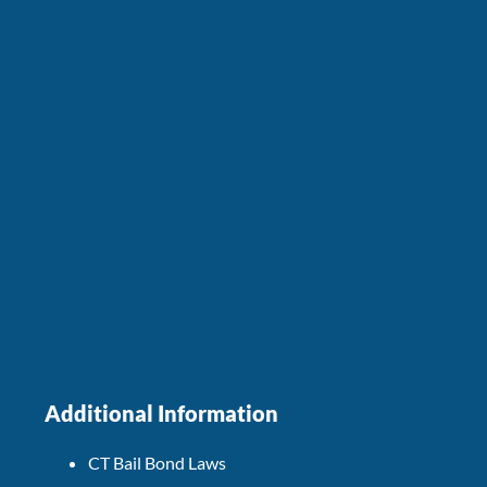
Additional Information
CT Bail Bond Laws