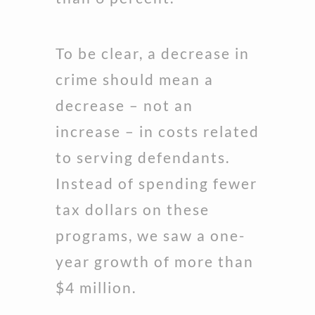
To be clear, a decrease in
crime should mean a
decrease – not an
increase – in costs related
to serving defendants.
Instead of spending fewer
tax dollars on these
programs, we saw a one-
year growth of more than
$4 million.