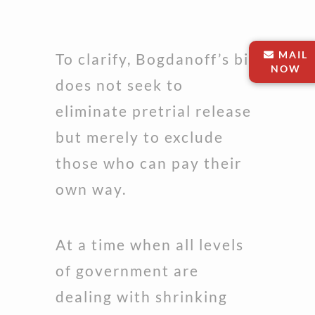
MAIL
To clarify, Bogdanoff’s bill
NOW
does not seek to
eliminate pretrial release
but merely to exclude
those who can pay their
own way.
At a time when all levels
of government are
dealing with shrinking