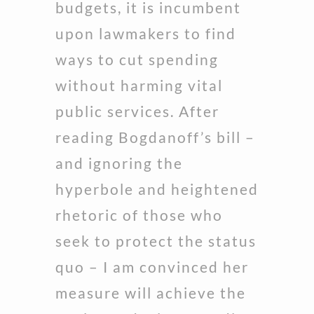
budgets, it is incumbent
upon lawmakers to find
ways to cut spending
without harming vital
public services. After
reading Bogdanoff’s bill –
and ignoring the
hyperbole and heightened
rhetoric of those who
seek to protect the status
quo – I am convinced her
measure will achieve the