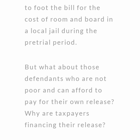
to foot the bill for the
cost of room and board in
a local jail during the
pretrial period.
But what about those
defendants who are not
poor and can afford to
pay for their own release?
Why are taxpayers
financing their release?