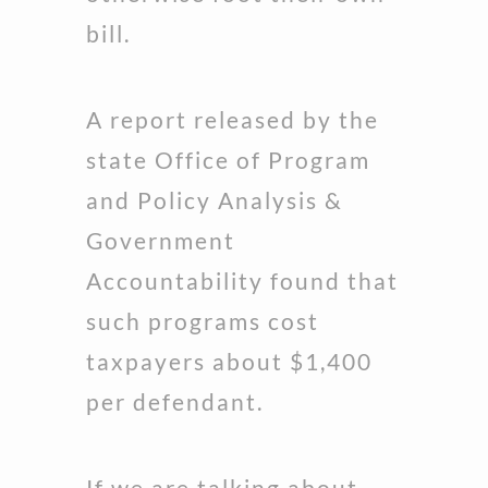
bill.
A report released by the
state Office of Program
and Policy Analysis &
Government
Accountability found that
such programs cost
taxpayers about $1,400
per defendant.
If we are talking about