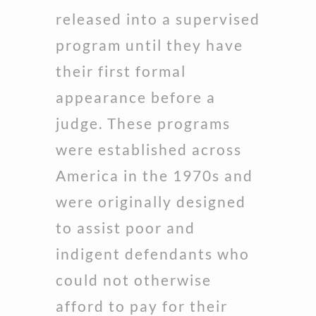
released into a supervised
program until they have
their first formal
appearance before a
judge. These programs
were established across
America in the 1970s and
were originally designed
to assist poor and
indigent defendants who
could not otherwise
afford to pay for their