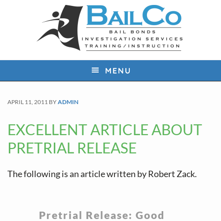
S
S
S
k
k
k
i
i
i
p
p
p
t
t
t
MENU
o
o
o
p
m
f
APRIL 11, 2011
BY
ADMIN
r
a
o
i
i
o
EXCELLENT ARTICLE ABOUT
m
n
t
PRETRIAL RELEASE
a
c
e
r
o
r
The following is an article written by Robert Zack.
y
n
n
t
a
e
Pretrial Release: Good