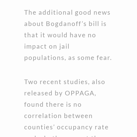
The additional good news
about Bogdanoff’s bill is
that it would have no
impact on jail
populations, as some fear.
Two recent studies, also
released by OPPAGA,
found there is no
correlation between
counties’ occupancy rate