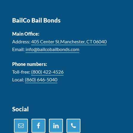
Footer
BailCo Bail Bonds
Main Office:
Address:
405 Center St.Manchester, CT 06040
Email:
info@bailcobailbonds.com
Phone numbers:
Toll-free:
(800) 422-4526
Local:
(860) 646-5040
Social