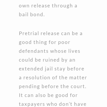
own release through a
bail bond.
Pretrial release can be a
good thing for poor
defendants whose lives
could be ruined by an
extended jail stay before
a resolution of the matter
pending before the court.
It can also be good for
taxpayers who don’t have