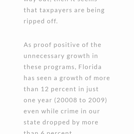
that taxpayers are being
ripped off.
As proof positive of the
unnecessary growth in
these programs, Florida
has seen a growth of more
than 12 percent in just
one year (20008 to 2009)
even while crime in our
state dropped by more
than 6 percent.