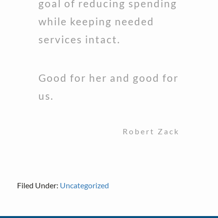
goal of reducing spending
while keeping needed
services intact.
Good for her and good for
us.
Robert Zack
Filed Under:
Uncategorized