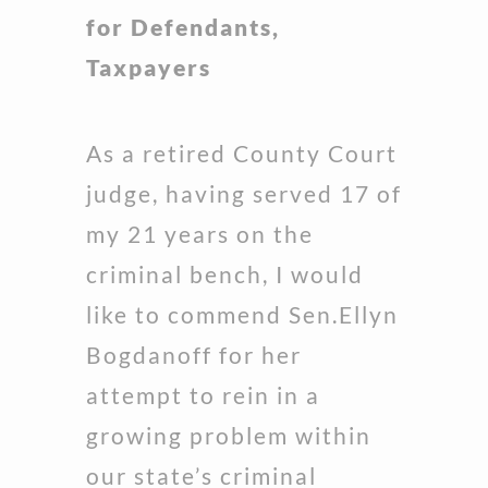
v
n
for Defendants,
i
t
g
Taxpayers
a
t
As a retired County Court
i
o
judge, having served 17 of
n
my 21 years on the
criminal bench, I would
like to commend Sen.Ellyn
Bogdanoff for her
attempt to rein in a
growing problem within
our state’s criminal