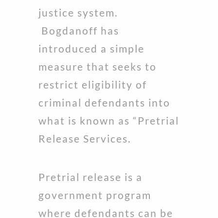
justice system.
Bogdanoff has
introduced a simple
measure that seeks to
restrict eligibility of
criminal defendants into
what is known as “Pretrial
Release Services.
Pretrial release is a
government program
where defendants can be