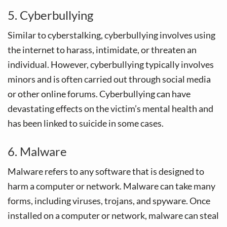
5. Cyberbullying
Similar to cyberstalking, cyberbullying involves using
the internet to harass, intimidate, or threaten an
individual. However, cyberbullying typically involves
minors and is often carried out through social media
or other online forums. Cyberbullying can have
devastating effects on the victim’s mental health and
has been linked to suicide in some cases.
6. Malware
Malware refers to any software that is designed to
harm a computer or network. Malware can take many
forms, including viruses, trojans, and spyware. Once
installed on a computer or network, malware can steal