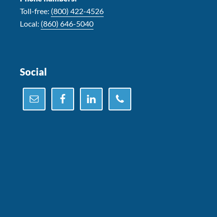
Toll-free:
(800) 422-4526
Local:
(860) 646-5040
Social