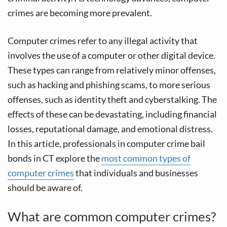
crimes are becoming more prevalent.
Computer crimes refer to any illegal activity that
involves the use of a computer or other digital device.
These types can range from relatively minor offenses,
such as hacking and phishing scams, to more serious
offenses, such as identity theft and cyberstalking. The
effects of these can be devastating, including financial
losses, reputational damage, and emotional distress.
In this article, professionals in computer crime bail
bonds in CT explore the
most common types of
computer crimes
that individuals and businesses
should be aware of.
What are common computer crimes?