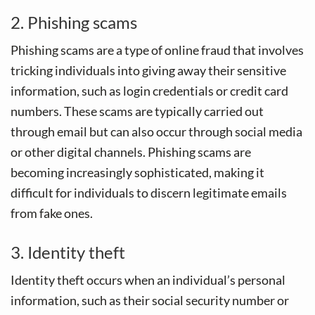
2. Phishing scams
Phishing scams are a type of online fraud that involves
tricking individuals into giving away their sensitive
information, such as login credentials or credit card
numbers. These scams are typically carried out
through email but can also occur through social media
or other digital channels. Phishing scams are
becoming increasingly sophisticated, making it
difficult for individuals to discern legitimate emails
from fake ones.
3. Identity theft
Identity theft occurs when an individual’s personal
information, such as their social security number or