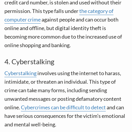
credit card number, is stolen and used without their
permission. This type falls under
the category of
computer crime
against people and can occur both
online and offline, but digital identity theft is
becoming more common due to the increased use of
online shopping and banking.
4. Cyberstalking
Cyberstalking
involves using the internet to harass,
intimidate, or threaten an individual. This type of
crime can take many forms, including sending
unwanted messages or posting defamatory content
online.
Cybercrimes can be difficult to detect
and can
have serious consequences for the victim’s emotional
and mental well-being.