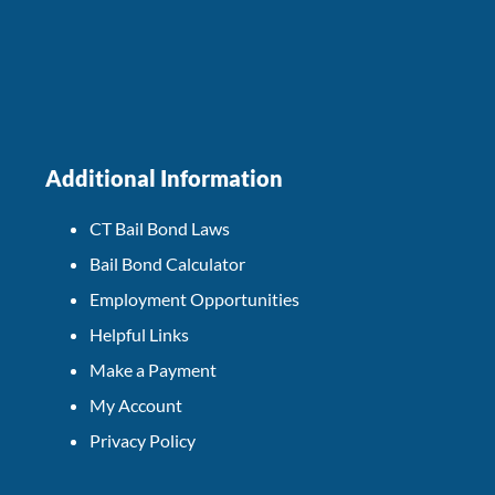
Additional Information
CT Bail Bond Laws
Bail Bond Calculator
Employment Opportunities
Helpful Links
Make a Payment
My Account
Privacy Policy