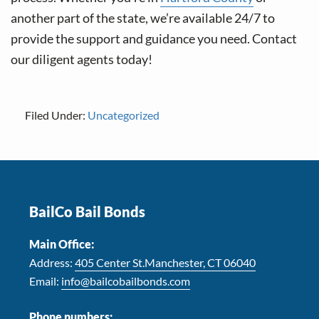
another part of the state, we’re available 24/7 to
provide the support and guidance you need. Contact
our diligent agents today!
Filed Under:
Uncategorized
Footer
BailCo Bail Bonds
Main Office:
Address:
405 Center St.Manchester, CT 06040
Email:
info@bailcobailbonds.com
Phone numbers: