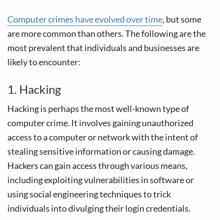
Computer crimes have evolved over time
, but some
are more common than others. The following are the
most prevalent that individuals and businesses are
likely to encounter:
1. Hacking
Hacking is perhaps the most well-known type of
computer crime. It involves gaining unauthorized
access to a computer or network with the intent of
stealing sensitive information or causing damage.
Hackers can gain access through various means,
including exploiting vulnerabilities in software or
using social engineering techniques to trick
individuals into divulging their login credentials.