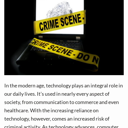
v
n
i
t
g
a
t
i
o
n
In the modern age, technology plays an integral role in
our daily lives. It’s used in nearly every aspect of
society, from communication to commerce and even
healthcare. With the increasing reliance on
technology, however, comes an increased risk of
criminal activity. As technology advances, computer