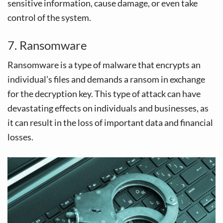
sensitive information, cause damage, or even take
control of the system.
7. Ransomware
Ransomware is a type of malware that encrypts an
individual’s files and demands a ransom in exchange
for the decryption key. This type of attack can have
devastating effects on individuals and businesses, as
it can result in the loss of important data and financial
losses.