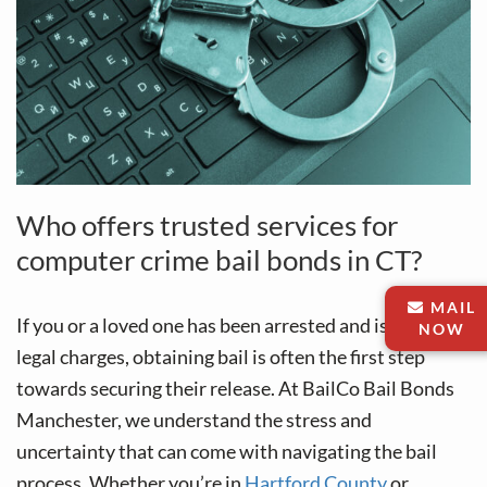
Who offers trusted services for
computer crime bail bonds in CT?
MAIL
If you or a loved one has been arrested and is facing
NOW
legal charges, obtaining bail is often the first step
towards securing their release. At BailCo Bail Bonds
Manchester, we understand the stress and
uncertainty that can come with navigating the bail
process. Whether you’re in
Hartford County
or