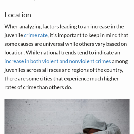
Location
When analyzing factors leading to an increase in the
juvenile
crime rate
, it’s important to keep in mind that
some causes are universal while others vary based on
location. While national trends tend to indicate an
increase in both violent and nonviolent crimes
among
juveniles across all races and regions of the country,
there are some cities that experience much higher
rates of crime than others do.