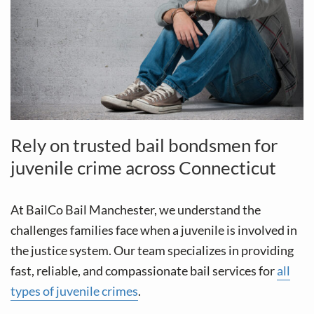
Rely on trusted bail bondsmen for
juvenile crime across Connecticut
At BailCo Bail Manchester, we understand the
challenges families face when a juvenile is involved in
the justice system. Our team specializes in providing
fast, reliable, and compassionate bail services for
all
types of juvenile crimes
.