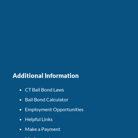
Additional Information
CT Bail Bond Laws
Bail Bond Calculator
Employment Opportunities
Helpful Links
Make a Payment