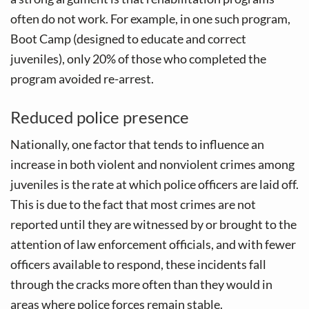
often do not work. For example, in one such program,
Boot Camp (designed to educate and correct
juveniles), only 20% of those who completed the
program avoided re-arrest.
Reduced police presence
Nationally, one factor that tends to influence an
increase in both violent and nonviolent crimes among
juveniles is the rate at which police officers are laid off.
This is due to the fact that most crimes are not
reported until they are witnessed by or brought to the
attention of law enforcement officials, and with fewer
officers available to respond, these incidents fall
through the cracks more often than they would in
areas where police forces remain stable.