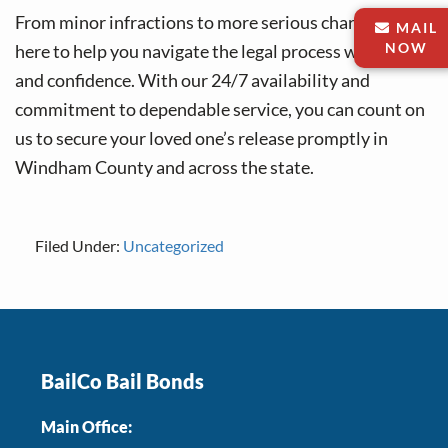
From minor infractions to more serious charges, we’re
MAIL
NOW
here to help you navigate the legal process with ease
and confidence. With our 24/7 availability and
commitment to dependable service, you can count on
us to secure your loved one’s release promptly in
Windham County and across the state.
Filed Under:
Uncategorized
Footer
BailCo Bail Bonds
Main Office: