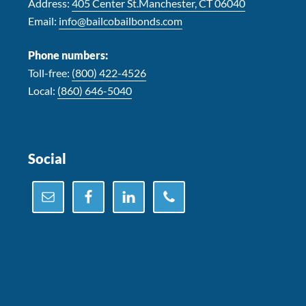
Address:
405 Center St.Manchester, CT 06040
Email:
info@bailcobailbonds.com
Phone numbers:
Toll-free:
(800) 422-4526
Local:
(860) 646-5040
Social