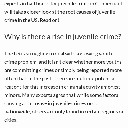
experts in bail bonds for juvenile crime in Connecticut
will take a closer look at the root causes of juvenile
crime in the US. Read on!
Why is there a rise in juvenile crime?
The US is struggling to deal with a growing youth
crime problem, and it isn’t clear whether more youths
are committing crimes or simply being reported more
often than in the past. There are multiple potential
reasons for this increase in criminal activity amongst
minors. Many experts agree that while some factors
causing an increase in juvenile crimes occur
nationwide, others are only found in certain regions or
cities.