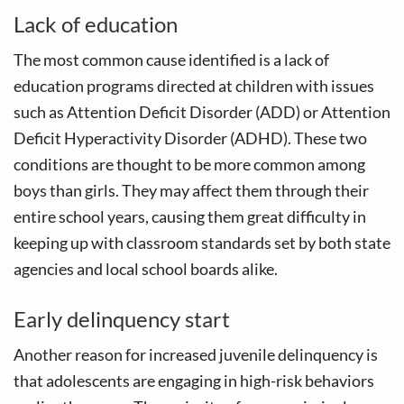
Lack of education
The most common cause identified is a lack of
education programs directed at children with issues
such as Attention Deficit Disorder (ADD) or Attention
Deficit Hyperactivity Disorder (ADHD). These two
conditions are thought to be more common among
boys than girls. They may affect them through their
entire school years, causing them great difficulty in
keeping up with classroom standards set by both state
agencies and local school boards alike.
Early delinquency start
Another reason for increased juvenile delinquency is
that adolescents are engaging in high-risk behaviors