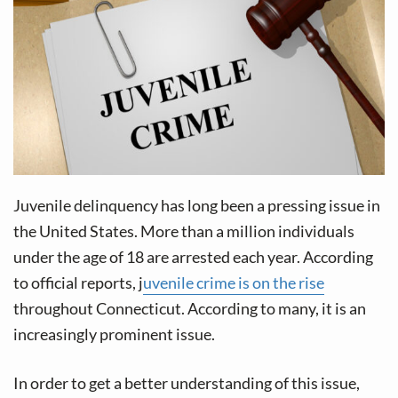
v
n
i
t
g
a
t
i
o
n
Juvenile delinquency has long been a pressing issue in
the United States. More than a million individuals
under the age of 18 are arrested each year. According
to official reports, j
uvenile crime is on the rise
throughout Connecticut. According to many, it is an
increasingly prominent issue.
In order to get a better understanding of this issue,