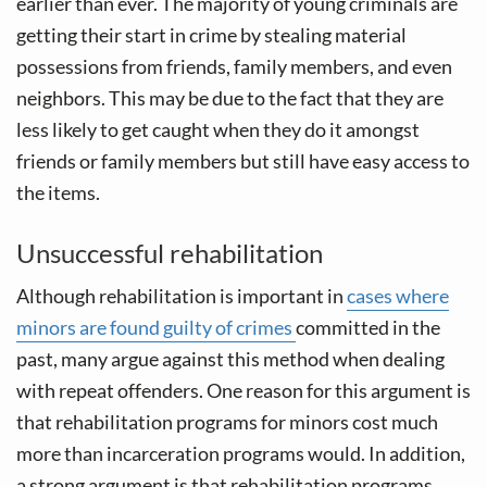
earlier than ever. The majority of young criminals are
getting their start in crime by stealing material
possessions from friends, family members, and even
neighbors. This may be due to the fact that they are
less likely to get caught when they do it amongst
friends or family members but still have easy access to
the items.
Unsuccessful rehabilitation
Although rehabilitation is important in
cases where
minors are found guilty of crimes
committed in the
past, many argue against this method when dealing
with repeat offenders. One reason for this argument is
that rehabilitation programs for minors cost much
more than incarceration programs would. In addition,
a strong argument is that rehabilitation programs